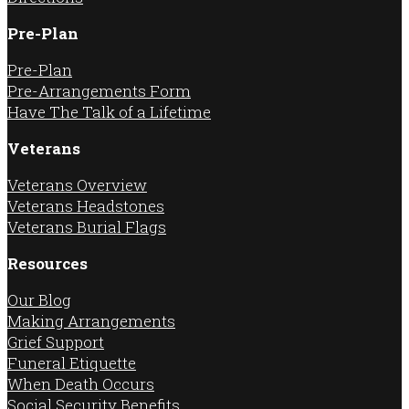
Pre-Plan
Pre-Plan
Pre-Arrangements Form
Have The Talk of a Lifetime
Veterans
Veterans Overview
Veterans Headstones
Veterans Burial Flags
Resources
Our Blog
Making Arrangements
Grief Support
Funeral Etiquette
When Death Occurs
Social Security Benefits