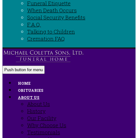
Funeral Etiquette
When Death Occurs
Social Security Benefits
F.A.Q.
Talking to Children
Cremation FAQ
Push button for menu
HOME
OBITUARIES
ABOUT US
About Us
History
Our Facility
Why Choose Us
Testimonials