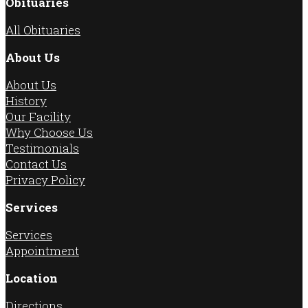
Obituaries
All Obituaries
About Us
About Us
History
Our Facility
Why Choose Us
Testimonials
Contact Us
Privacy Policy
Services
Services
Appointment
Location
Directions