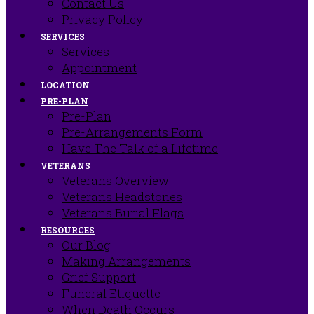
Contact Us
Privacy Policy
SERVICES
Services
Appointment
LOCATION
PRE-PLAN
Pre-Plan
Pre-Arrangements Form
Have The Talk of a Lifetime
VETERANS
Veterans Overview
Veterans Headstones
Veterans Burial Flags
RESOURCES
Our Blog
Making Arrangements
Grief Support
Funeral Etiquette
When Death Occurs