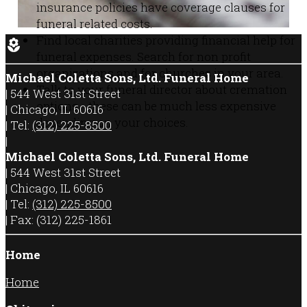
insurance policies have coverage clauses for
funeral related costs.
Find local charities providing financial help for
local_florist
funeral expenses. Search for non profit
organizations and for churches in your area.
Michael Coletta Sons, Ltd. Funeral Home
Talk to your funeral director about cremation
|
544 West 31st Street
options - these can be much less expensive
|
Chicago
,
IL
60616
depending on your choices.
|
Tel:
(312) 225-8500
|
Michael Coletta Sons, Ltd. Funeral Home
|
544 West 31st Street
|
Chicago
,
IL
60616
|
Tel:
(312) 225-8500
|
Fax:
(312) 225-1861
Home
Home