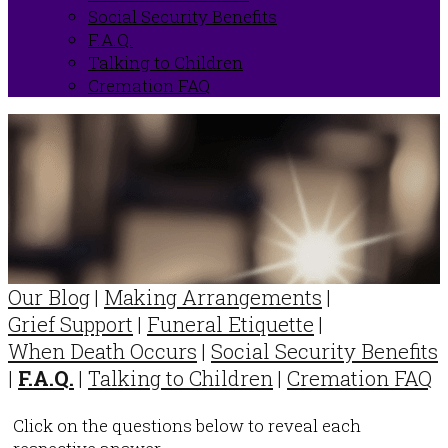
Social Security Benefits
F.A.Q.
Talking to Children
Cremation FAQ
Our Blog
|
Making Arrangements
|
Grief Support
|
Funeral Etiquette
|
When Death Occurs
|
Social Security Benefits
|
F.A.Q.
|
Talking to Children
|
Cremation FAQ
Click on the questions below to reveal each