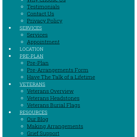
Testimonials
Contact Us
Privacy Policy
SERVICES
Services
Appointment
LOCATION
PRE-PLAN
Pre-Plan
Pre-Arrangements Form
Have The Talk of a Lifetime
VETERANS
Veterans Overview
Veterans Headstones
Veterans Burial Flags
RESOURCES
Our Blog
Making Arrangements
Grief Support