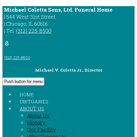
Michael Coletta Sons, Ltd. Funeral Home
|
544 West 31st Street
|
Chicago
,
IL
60616
|
Tel:
(312) 225-8500
local_florist
(312) 225-8500
Michael V. Coletta Jr., Director
Push button for menu
HOME
OBITUARIES
ABOUT US
About Us
History
Our Facility
Why Choose Us