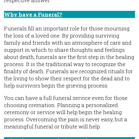
respective answer.
Why have a Funeral?
F.A.Q.
Funerals fill an important role for those mourning
the loss of a loved one. By providing surviving
family and friends with an atmosphere of care and
support in which to share thoughts and feelings
about death, funerals are the first step in the healing
process. It is the traditional way to recognize the
finality of death. Funerals are recognized rituals for
the living to show their respect for the dead and to
help survivors begin the grieving process.
You can have a full funeral service even for those
choosing cremation. Planning a personalized
ceremony or service will help begin the healing
process. Overcoming the pain is never easy, but a
meaningful funeral or tribute will help.