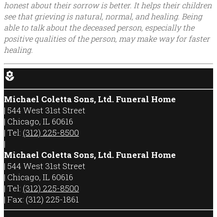
honest about their sorrow is better. It helps their children
see that grieving is natural, normal, and healing. Being
able to talk about the deceased person, especially the
positive qualities of the person, may make way for faster
healing.
local_florist
Michael Coletta Sons, Ltd. Funeral Home
|
544 West 31st Street
|
Chicago
,
IL
60616
|
Tel:
(312) 225-8500
|
Michael Coletta Sons, Ltd. Funeral Home
|
544 West 31st Street
|
Chicago
,
IL
60616
|
Tel:
(312) 225-8500
|
Fax:
(312) 225-1861