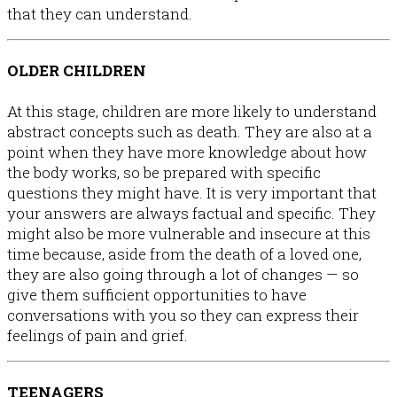
that they can understand.
OLDER CHILDREN
At this stage, children are more likely to understand
abstract concepts such as death. They are also at a
point when they have more knowledge about how
the body works, so be prepared with specific
questions they might have. It is very important that
your answers are always factual and specific. They
might also be more vulnerable and insecure at this
time because, aside from the death of a loved one,
they are also going through a lot of changes — so
give them sufficient opportunities to have
conversations with you so they can express their
feelings of pain and grief.
TEENAGERS