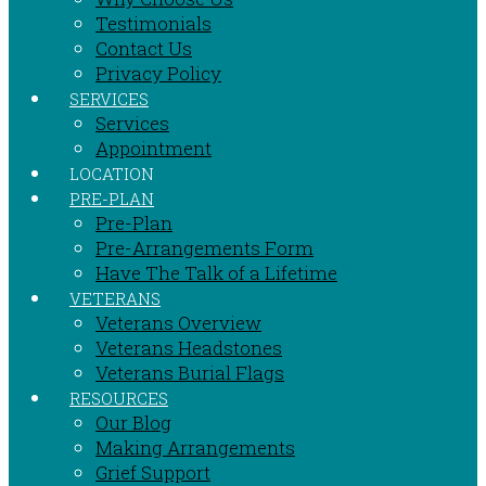
Testimonials
Contact Us
Privacy Policy
SERVICES
Services
Appointment
LOCATION
PRE-PLAN
Pre-Plan
Pre-Arrangements Form
Have The Talk of a Lifetime
VETERANS
Veterans Overview
Veterans Headstones
Veterans Burial Flags
RESOURCES
Our Blog
Making Arrangements
Grief Support