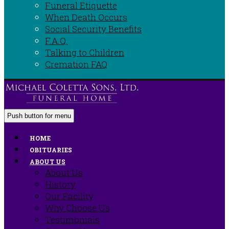
Funeral Etiquette
When Death Occurs
Social Security Benefits
F.A.Q.
Talking to Children
Cremation FAQ
Push button for menu
HOME
OBITUARIES
ABOUT US
About Us
History
Our Facility
Why Choose Us
Testimonials