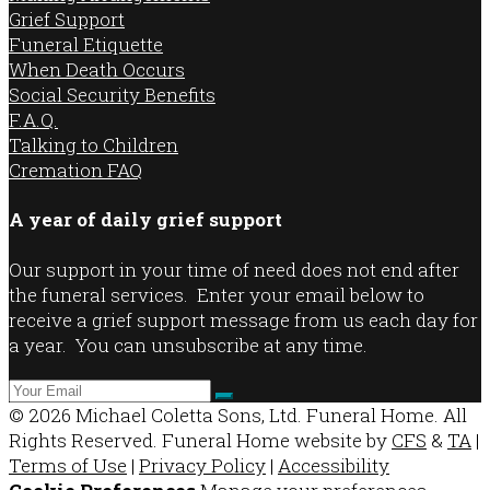
Grief Support
Funeral Etiquette
When Death Occurs
Social Security Benefits
F.A.Q.
Talking to Children
Cremation FAQ
A year of daily grief support
Our support in your time of need does not end after
the funeral services. Enter your email below to
receive a grief support message from us each day for
a year. You can unsubscribe at any time.
© 2026 Michael Coletta Sons, Ltd. Funeral Home. All
Rights Reserved. Funeral Home website by
CFS
&
TA
|
Terms of Use
|
Privacy Policy
|
Accessibility