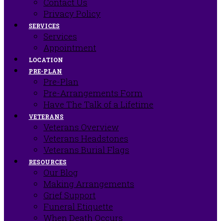
Contact Us
Privacy Policy
SERVICES
Services
Appointment
LOCATION
PRE-PLAN
Pre-Plan
Pre-Arrangements Form
Have The Talk of a Lifetime
VETERANS
Veterans Overview
Veterans Headstones
Veterans Burial Flags
RESOURCES
Our Blog
Making Arrangements
Grief Support
Funeral Etiquette
When Death Occurs