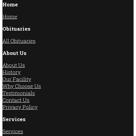
Home
Home
Obituaries
All Obituaries
About Us
About Us
History
Our Facility
Why Choose Us
Testimonials
Contact Us
Privacy Policy
Services
Services