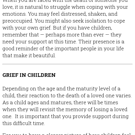
love, it is natural to struggle when coping with your
emotions. You may feel distressed, shaken, and
preoccupied. You might also seek isolation to cope
Talking to Children
with your own grief. But if you have children,
remember that — perhaps more than ever — they
need your support at this time. Their presence is a
good reminder of the important people in your life
that make it beautiful.
GRIEF IN CHILDREN
Depending on the age and the maturity level of a
child, their reaction to the death of a loved one varies.
As a child ages and matures, there will be times
when they will revisit the memory of losing a loved
one. It is important that you provide support during
this difficult time.