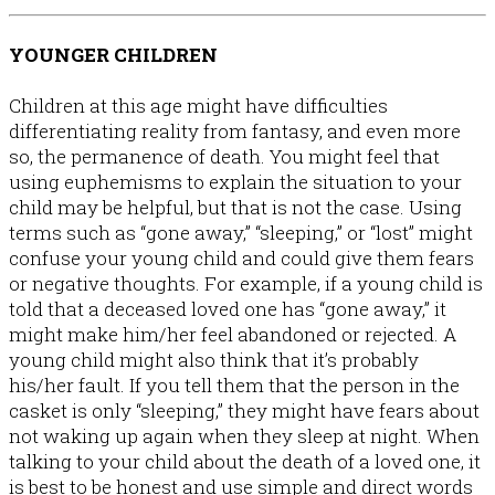
YOUNGER CHILDREN
Children at this age might have difficulties
differentiating reality from fantasy, and even more
so, the permanence of death. You might feel that
using euphemisms to explain the situation to your
child may be helpful, but that is not the case. Using
terms such as “gone away,” “sleeping,” or “lost” might
confuse your young child and could give them fears
or negative thoughts. For example, if a young child is
told that a deceased loved one has “gone away,” it
might make him/her feel abandoned or rejected. A
young child might also think that it’s probably
his/her fault. If you tell them that the person in the
casket is only “sleeping,” they might have fears about
not waking up again when they sleep at night. When
talking to your child about the death of a loved one, it
is best to be honest and use simple and direct words