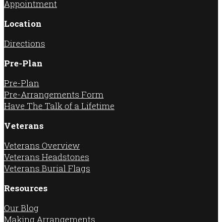
Appointment
Location
Directions
Pre-Plan
Pre-Plan
Pre-Arrangements Form
Have The Talk of a Lifetime
Veterans
Veterans Overview
Veterans Headstones
Veterans Burial Flags
Resources
Our Blog
Making Arrangements