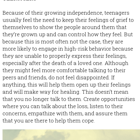
Because of their growing independence, teenagers
usually feel the need to keep their feelings of grief to
themselves to show the people around them that
they’re grown up and can control how they feel. But
because this is most often not the case, they are
more likely to engage in high-risk behavior because
they are unable to properly express their feelings,
especially after the death of a loved one. Although
they might feel more comfortable talking to their
peers and friends, do not feel disappointed. If
anything, this will help them open up their feelings
and will make way for healing. This doesn’t mean
that you no longer talk to them. Create opportunities
where you can talk about the loss, listen to their
concerns, empathize with them, and assure them
that you are there to help them cope.