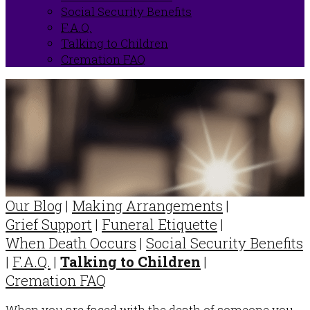
Social Security Benefits
F.A.Q.
Talking to Children
Cremation FAQ
Our Blog
|
Making Arrangements
|
Grief Support
|
Funeral Etiquette
|
When Death Occurs
|
Social Security Benefits
|
F.A.Q.
|
Talking to Children
|
Cremation FAQ
When you are faced with the death of someone you