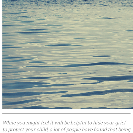
While you might feel it will be helpful to hide your grief
to protect your child, a lot of people have found that being