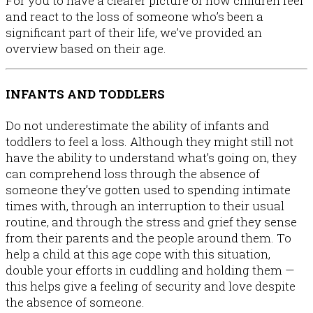
For you to have a clearer picture of how children feel
and react to the loss of someone who’s been a
significant part of their life, we’ve provided an
overview based on their age.
INFANTS AND TODDLERS
Do not underestimate the ability of infants and
toddlers to feel a loss. Although they might still not
have the ability to understand what’s going on, they
can comprehend loss through the absence of
someone they’ve gotten used to spending intimate
times with, through an interruption to their usual
routine, and through the stress and grief they sense
from their parents and the people around them. To
help a child at this age cope with this situation,
double your efforts in cuddling and holding them —
this helps give a feeling of security and love despite
the absence of someone.