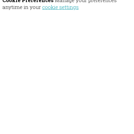
Cookie Preferences
Manage your preferences
anytime in your
cookie settings