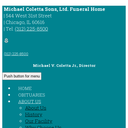
Michael Coletta Sons, Ltd. Funeral Home
|
544 West 31st Street
|
Chicago
,
IL
60616
|
Tel:
(312) 225-8500
local_florist
(312) 225-8500
Michael V. Coletta Jr., Director
Push button for menu
HOME
OBITUARIES
ABOUT US
About Us
History
Our Facility
Why Choose Us