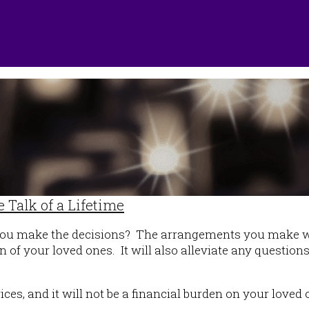
 Talk of a Lifetime
you make the decisions? The arrangements you make wil
n of your loved ones. It will also alleviate any questio
rices, and it will not be a financial burden on your lo