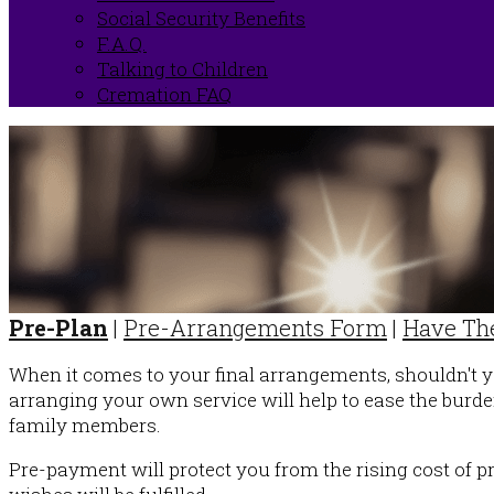
Social Security Benefits
F.A.Q.
Talking to Children
Cremation FAQ
Pre-Plan
|
Pre-Arrangements Form
|
Have The
When it comes to your final arrangements, shouldn't 
arranging your own service will help to ease the burde
family members.
Pre-payment will protect you from the rising cost of p