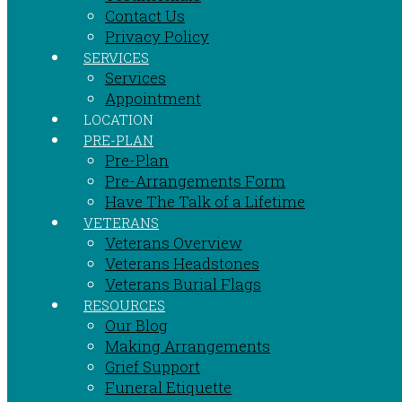
Contact Us
Privacy Policy
SERVICES
Services
Appointment
LOCATION
PRE-PLAN
Pre-Plan
Pre-Arrangements Form
Have The Talk of a Lifetime
VETERANS
Veterans Overview
Veterans Headstones
Veterans Burial Flags
RESOURCES
Our Blog
Making Arrangements
Grief Support
Funeral Etiquette