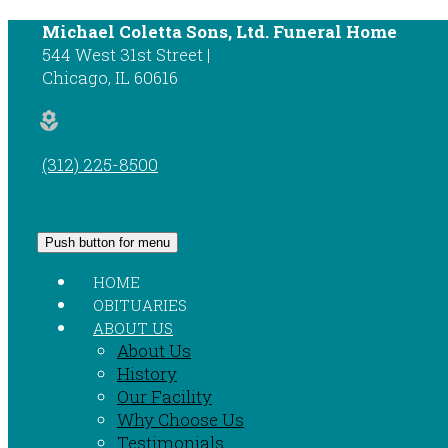
Michael Coletta Sons, Ltd. Funeral Home
544 West 31st Street
Chicago
,
IL
60616
local_florist
(312) 225-8500
Push button for menu
HOME
OBITUARIES
ABOUT US
About Us
History
Our Facility
Why Choose Us
Testimonials