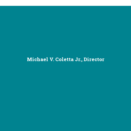
Michael V. Coletta Jr., Director