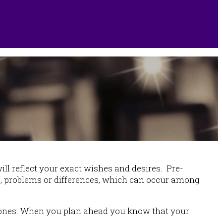
l reflect your exact wishes and desires. Pre-
ns, problems or differences, which can occur among
ved ones. When you plan ahead you know that your