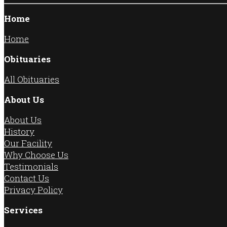
Home
Home
Obituaries
All Obituaries
About Us
About Us
History
Our Facility
Why Choose Us
Testimonials
Contact Us
Privacy Policy
Services