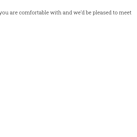
you are comfortable with and we'd be pleased to meet