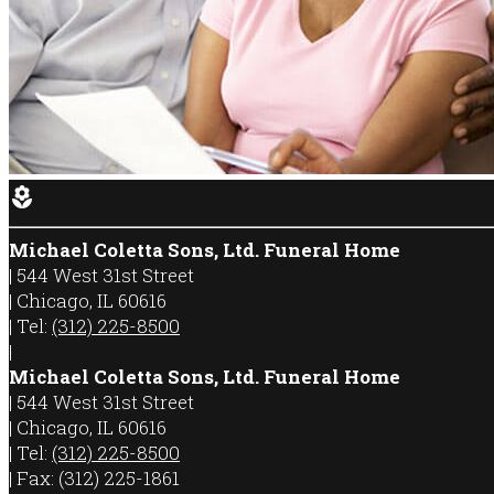
local_florist
Michael Coletta Sons, Ltd. Funeral Home
|
544 West 31st Street
|
Chicago
,
IL
60616
|
Tel:
(312) 225-8500
|
Michael Coletta Sons, Ltd. Funeral Home
|
544 West 31st Street
|
Chicago
,
IL
60616
|
Tel:
(312) 225-8500
|
Fax:
(312) 225-1861