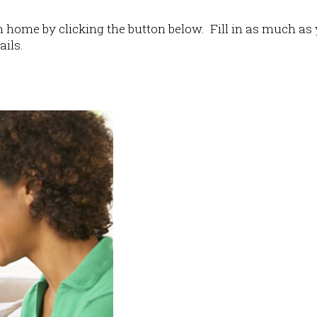
home by clicking the button below. Fill in as much as 
ails.