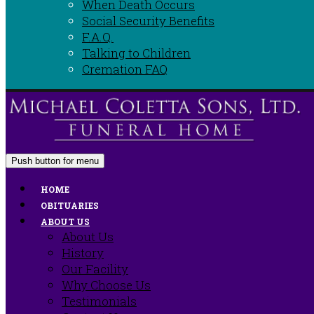
When Death Occurs
Social Security Benefits
F.A.Q.
Talking to Children
Cremation FAQ
Push button for menu
HOME
OBITUARIES
ABOUT US
About Us
History
Our Facility
Why Choose Us
Testimonials