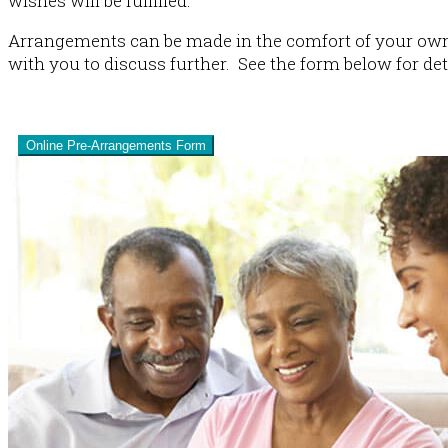
wishes will be fulfilled.
Arrangements can be made in the comfort of your own 
with you to discuss further. See the form below for det
Pre-Plan
Online Pre-Arrangements Form