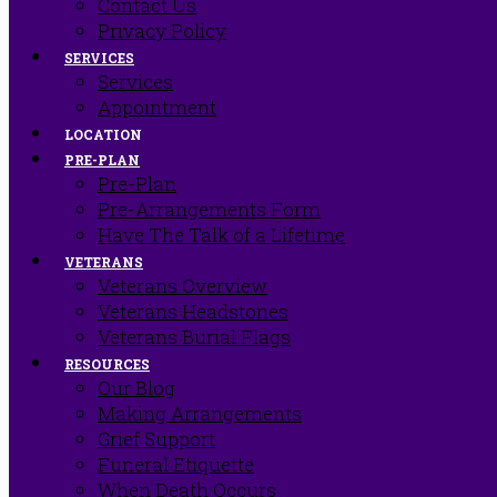
Contact Us
Privacy Policy
SERVICES
Services
Appointment
LOCATION
PRE-PLAN
Pre-Plan
Pre-Arrangements Form
Have The Talk of a Lifetime
VETERANS
Veterans Overview
Veterans Headstones
Veterans Burial Flags
RESOURCES
Our Blog
Making Arrangements
Grief Support
Funeral Etiquette
When Death Occurs