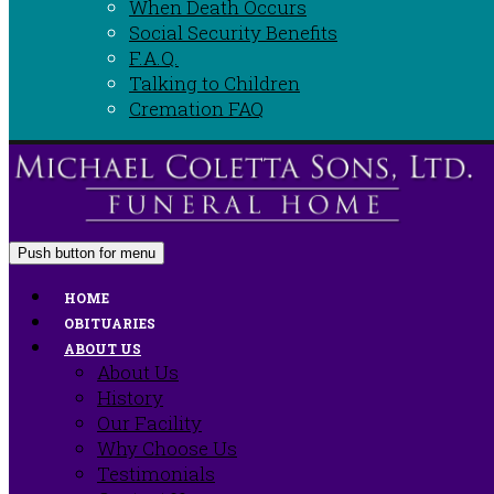
When Death Occurs
Social Security Benefits
F.A.Q.
Talking to Children
Cremation FAQ
Push button for menu
HOME
OBITUARIES
ABOUT US
About Us
History
Our Facility
Why Choose Us
Testimonials