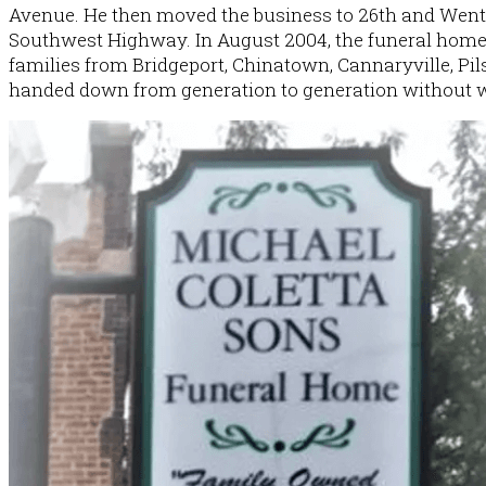
Avenue. He then moved the business to 26th and Wentw
Southwest Highway. In August 2004, the funeral home w
families from Bridgeport, Chinatown, Cannaryville, Pil
History
handed down from generation to generation without 