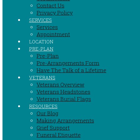
Contact Us
Privacy Policy
SERVICES
Services
Appointment
LOCATION
PRE-PLAN
Pre-Plan
Pre-Arrangements Form
Have The Talk of a Lifetime
VETERANS
Veterans Overview
Veterans Headstones
Veterans Burial Flags
RESOURCES
Our Blog
Making Arrangements
Grief Support
Funeral Etiquette