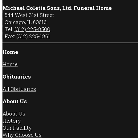
|
Michael Coletta Sons, Ltd. Funeral Home
|
544 West 31st Street
|
Chicago
,
IL
60616
|
Tel:
(312) 225-8500
|
Fax:
(312) 225-1861
Home
Home
Obituaries
All Obituaries
About Us
About Us
History
Our Facility
Why Choose Us