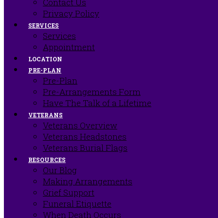
Contact Us
Privacy Policy
SERVICES
Services
Appointment
LOCATION
PRE-PLAN
Pre-Plan
Pre-Arrangements Form
Have The Talk of a Lifetime
VETERANS
Veterans Overview
Veterans Headstones
Veterans Burial Flags
RESOURCES
Our Blog
Making Arrangements
Grief Support
Funeral Etiquette
When Death Occurs