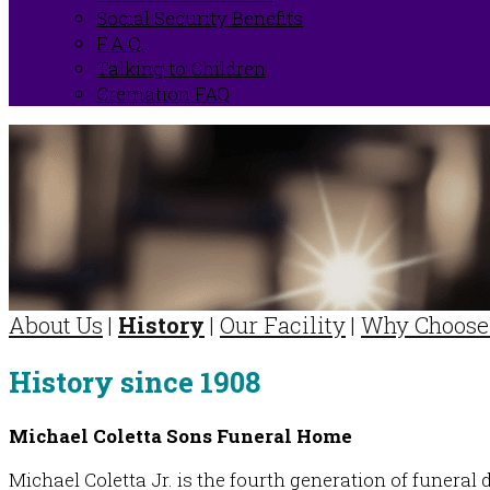
Social Security Benefits
F.A.Q.
Talking to Children
Cremation FAQ
About Us
|
History
|
Our Facility
|
Why Choose
History since 1908
Michael Coletta Sons Funeral Home
Michael Coletta Jr. is the fourth generation of funeral 