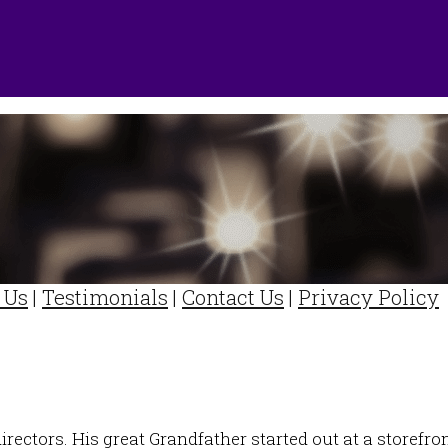
 Us
|
Testimonials
|
Contact Us
|
Privacy Policy
directors. His great Grandfather started out at a storefr