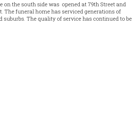
e on the south side was opened at 79th Street and
t. The funeral home has serviced generations of
d suburbs. The quality of service has continued to be