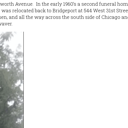
orth Avenue. In the early 1960's a second funeral hom
as relocated back to Bridgeport at 544 West 31st Stree
sen, and all the way across the south side of Chicago an
waver.