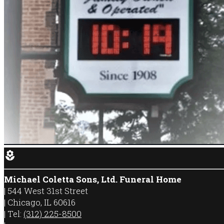
local_florist
Michael Coletta Sons, Ltd. Funeral Home
|
544 West 31st Street
|
Chicago
,
IL
60616
|
Tel:
(312) 225-8500