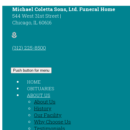
Michael Coletta Sons, Ltd. Funeral Home
544 West 31st Street
Chicago
,
IL
60616
local_florist
(312) 225-8500
Push button for menu
HOME
OBITUARIES
ABOUT US
About Us
History
Our Facility
Why Choose Us
Testimonials