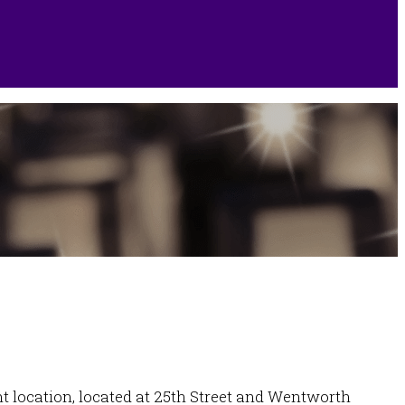
ont location, located at 25th Street and Wentworth