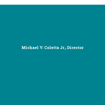
Michael V. Coletta Jr., Director