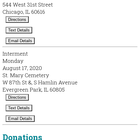
544 West 31st Street
Chicago, IL 60616
Directions
Text Details
Email Details
Interment
Monday
August 17, 2020
St. Mary Cemetery
W 87th St &, S Hamlin Avenue
Evergreen Park, IL 60805
Directions
Text Details
Email Details
Donations