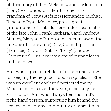
of Rosemary (Ralph) Melendez and the late Joan
(Tony) Hernandez and Martin; cherished
grandma of Tony (Stefanie) Hernandez, Michael
Raso and Ryan Melendez; proud great
grandmother of Isabella Hernandez; dear sister
of the late John, Frank, Barbara, Carol, Andrew,
Stanley, Mary and Bruno and sister in law of the
late Joe (the late Jane) Diaz, Guadalupe "Lux"
(Beatrice) Diaz and Gabriel "Lefty" (the late
Clementine) Diaz; dearest aunt of many nieces
and nephews.
Ann was a great caretaker of others and known
for keeping the neighborhood swept clean. She
was an excellent cook and perfected many
Mexican dishes over the years, especially her
enchiladas. Ann was always her husband’s
right-hand person, supporting him behind the
scenes in the many community organizations