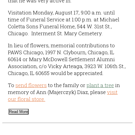
that he was very active in.
Visitation Monday, August 17, 9:00 a.m. until
time of Funeral Service at 1:00 p.m. at Michael
Coletta Sons Funeral Home, 544 W. 31st St.,
Chicago. Interment St. Mary Cemetery.
In lieu of flowers, memorial contributions to
PAWS Chicago, 1997 N. Clybourn, Chicago, IL
60614 or Mary McDowell Settlement Alumni
Association, c/o Vicky Arteaga, 3923 W. 106th St.,
Chicago, IL 60655 would be appreciated.
To
send flowers
to the family or
plant a tree
in
memory of Ann (Majerczyk) Diaz, please
visit
our floral store.
Read More