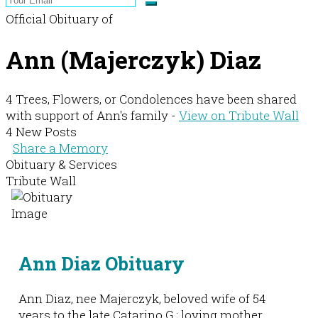
Official Obituary of
Ann (Majerczyk) Diaz
4 Trees, Flowers, or Condolences have been shared
with support of Ann's family -
View on Tribute Wall
4 New Posts
Share a Memory
Obituary & Services
Tribute Wall
Ann Diaz Obituary
Ann Diaz, nee Majerczyk, beloved wife of 54
years to the late Catarino G.; loving mother