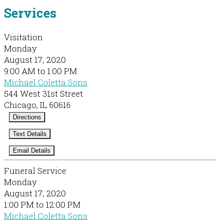
Services
Visitation
Monday
August 17, 2020
9:00 AM to 1:00 PM
Michael Coletta Sons
544 West 31st Street
Chicago, IL 60616
Directions
Text Details
Email Details
Funeral Service
Monday
August 17, 2020
1:00 PM to 12:00 PM
Michael Coletta Sons