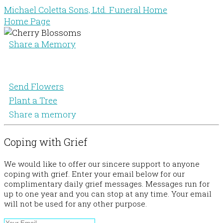
Michael Coletta Sons, Ltd. Funeral Home
Home Page
Share a Memory
Send Flowers
Plant a Tree
Share a memory
Coping with Grief
We would like to offer our sincere support to anyone
coping with grief. Enter your email below for our
complimentary daily grief messages. Messages run for
up to one year and you can stop at any time. Your email
will not be used for any other purpose.